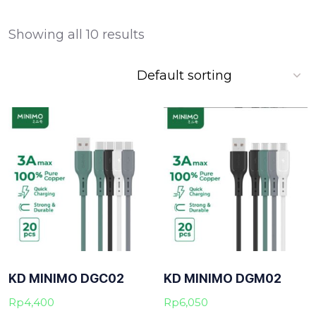
Showing all 10 results
KD MINIMO DGC02
KD MINIMO DGM02
Rp
4,400
Rp
6,050