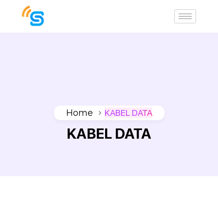
Home
KABEL DATA
KABEL DATA