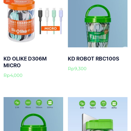
KD OLIKE D306M
KD ROBOT RBC100S
MICRO
Rp
9,300
Rp
4,000