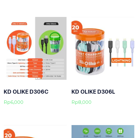
KD OLIKE D306C
KD OLIKE D306L
Rp
6,000
Rp
8,000