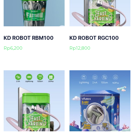
KD ROBOT RBM100
KD ROBOT RGC100
Rp
6,200
Rp
12,800