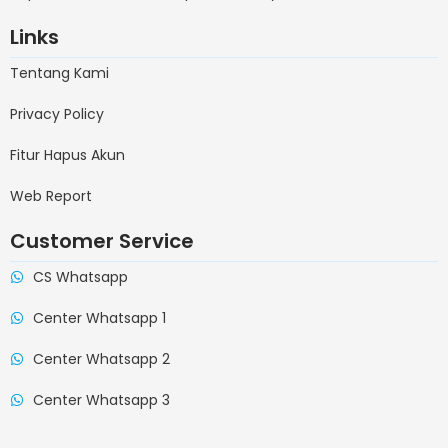
Links
Tentang Kami
Privacy Policy
Fitur Hapus Akun
Web Report
Customer Service
CS Whatsapp
Center Whatsapp 1
Center Whatsapp 2
Center Whatsapp 3