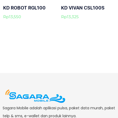
KD ROBOT RGL100
KD VIVAN CSL100S
Rp
13,550
Rp
13,325
Sagara Mobile adalah aplikasi pulsa, paket data murah, paket
telp & sms, e-wallet dan produk lainnya.