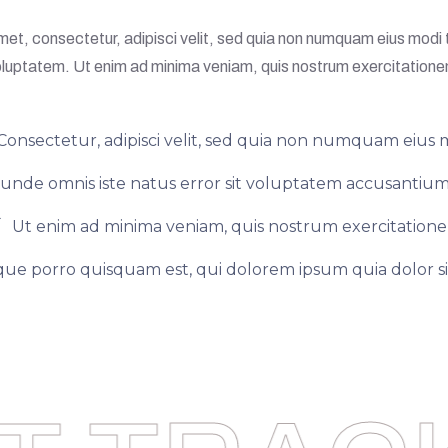
met, consectetur, adipisci velit, sed quia non numquam eius mod
luptatem. Ut enim ad minima veniam, quis nostrum exercitation
Consectetur, adipisci velit, sed quia non numquam eius 
s unde omnis iste natus error sit voluptatem accusant
Ut enim ad minima veniam, quis nostrum exercitation
ue porro quisquam est, qui dolorem ipsum quia dolor si