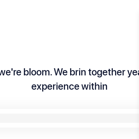
we're bloom. We brin together ye
experience within