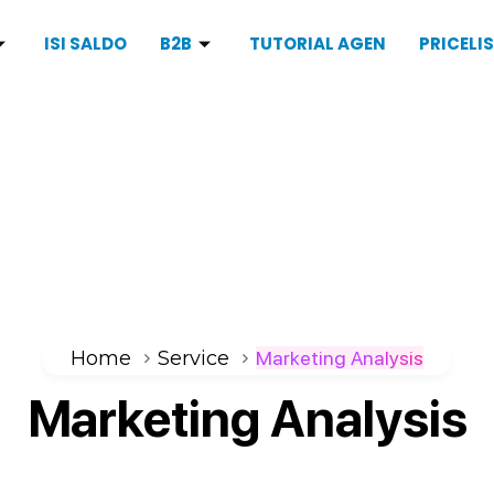
ISI SALDO
B2B
TUTORIAL AGEN
PRICELI
Home
Service
Marketing Analysis
Marketing
Analysis