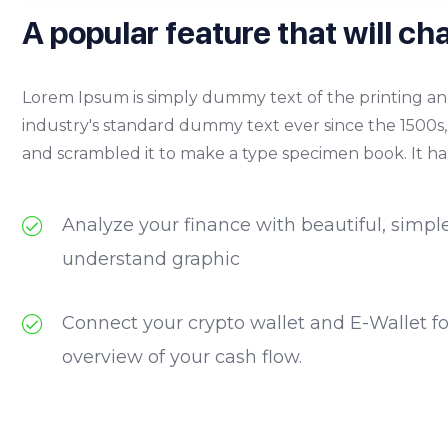
A popular feature that will cha
Lorem Ipsum is simply dummy text of the printing an
industry's standard dummy text ever since the 1500s
and scrambled it to make a type specimen book. It has
Analyze your finance with beautiful, simpl
understand graphic
Connect your crypto wallet and E-Wallet f
overview of your cash flow.