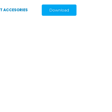
ST ACCESORIES
Download