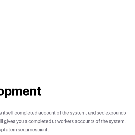
opment
ou a itself completed account of the system, and sed expounds
will gives you a completed ut workers accounts of the system.
luptatem sequi nesciunt.