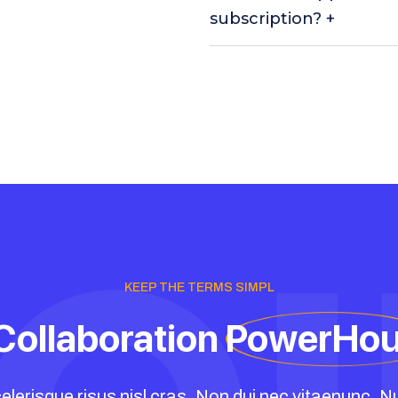
subscription? +
KEEP THE TERMS SIMPL
Collaboration
PowerHo
elerisque risus nisl cras. Non dui nec vitaenunc. Nu