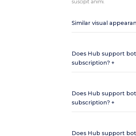
suscipit animi.
Similar visual appeara
Does Hub support bo
subscription? +
Does Hub support bo
subscription? +
Does Hub support bo