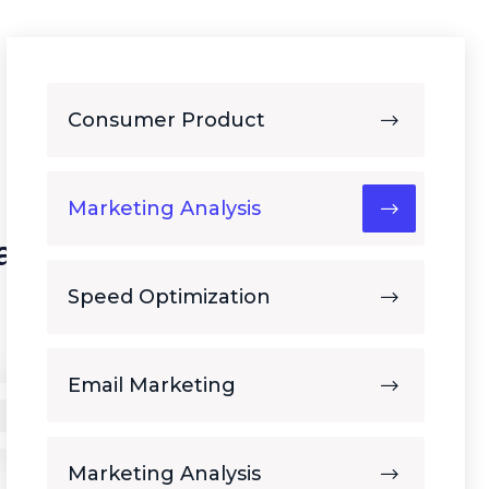
Consumer Product
Marketing Analysis
ars of
Speed Optimization
Email Marketing
Marketing Analysis