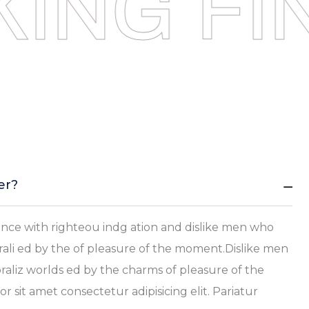
ING
FI
er?
ce with righteou indg ation and dislike men who
ali ed by the of pleasure of the moment.Dislike men
aliz worlds ed by the charms of pleasure of the
sit amet consectetur adipisicing elit. Pariatur