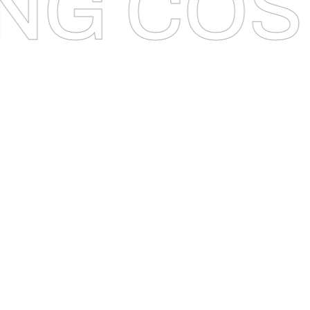
NG COS