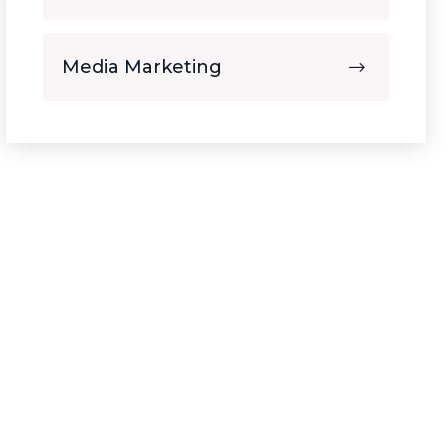
Media Marketing