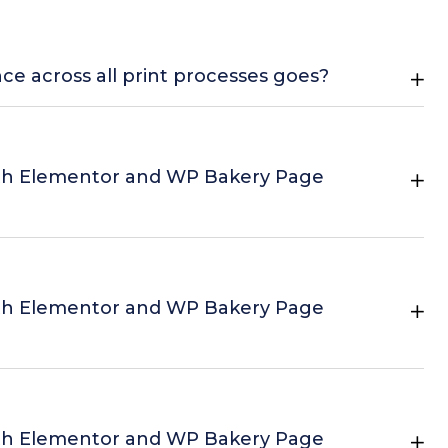
nce across all print processes goes?
th Elementor and WP Bakery Page
th Elementor and WP Bakery Page
th Elementor and WP Bakery Page