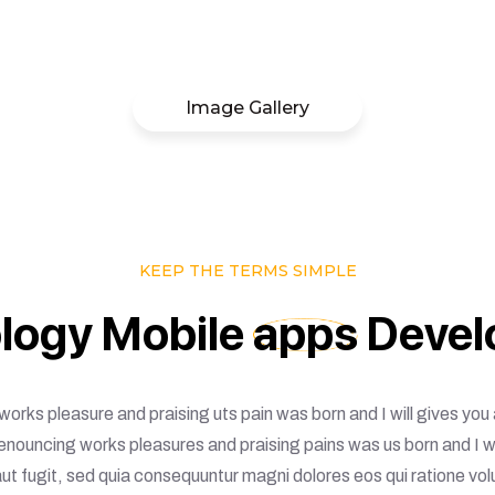
Image Gallery
KEEP THE TERMS SIMPLE
logy
Mobile
apps
Devel
 works pleasure and praising uts pain was born and I will gives y
Denouncing works pleasures and praising pains was us born and I 
 aut fugit, sed quia consequuntur magni dolores eos qui ratione vo