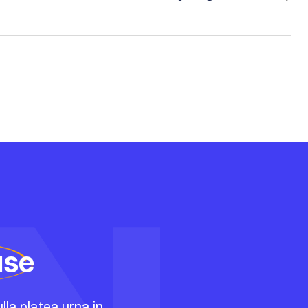
use
lla platea urna in.