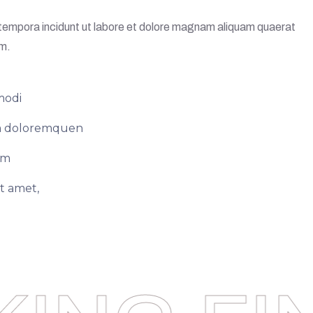
i tempora incidunt ut labore et dolore magnam aliquam quaerat
em.
modi
ium doloremquen
em
t amet,