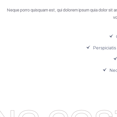
Neque porro quisquam est, qui dolorem ipsum quia dolor sit a
vo
Perspiciati
Neq