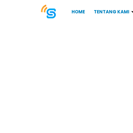
HOME
TENTANG KAMI