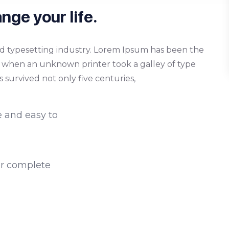
nge your life.
d typesetting industry. Lorem Ipsum has been the
, when an unknown printer took a galley of type
 survived not only five centuries,
e and easy to
or complete