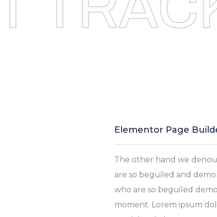
T TRACK
Elementor Page Build
The other hand we denoun
are so beguiled and demor
who are so beguiled demor
moment. Lorem ipsum dolor 