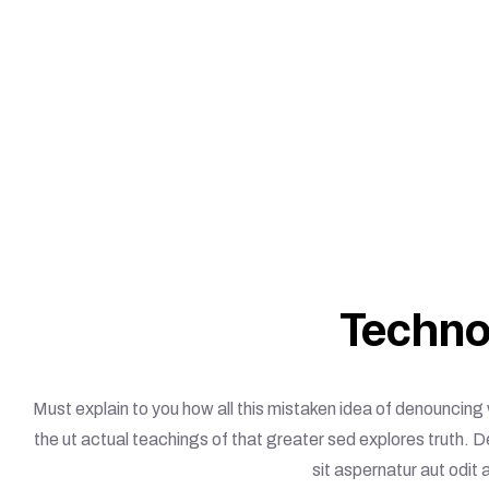
Techno
Must explain to you how all this mistaken idea of denouncing
the ut actual teachings of that greater sed explores truth. 
sit aspernatur aut odit