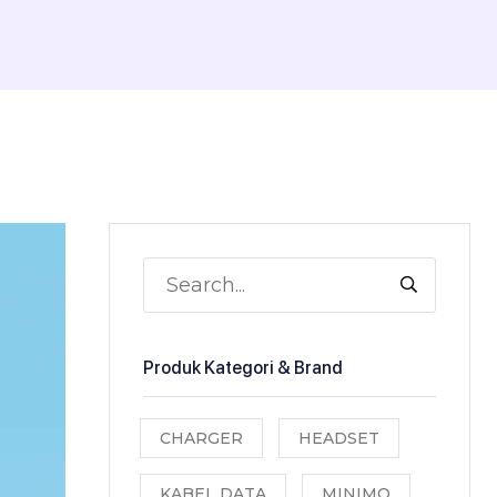
Produk Kategori & Brand
CHARGER
HEADSET
KABEL DATA
MINIMO