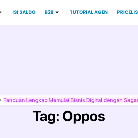
ISI SALDO
B2B
TUTORIAL AGEN
PRICELI
Panduan Lengkap Memulai Bisnis Digital dengan Sagar
Tag:
Oppos