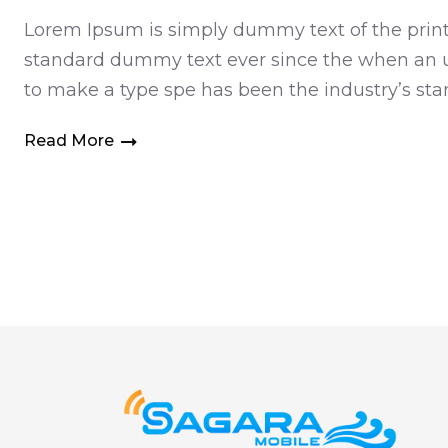
Lorem Ipsum is simply dummy text of the printi
standard dummy text ever since the when an un
to make a type spe has been the industry’s s
Read More