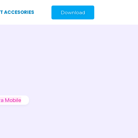
ST ACCESORIES
Download
a Mobile