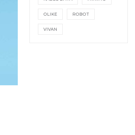
OLIKE
ROBOT
VIVAN