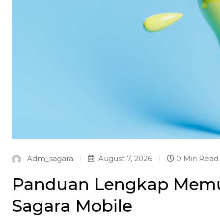
Adm_sagara
August 7, 2026
0 Min Read
Panduan Lengkap Memula
Sagara Mobile