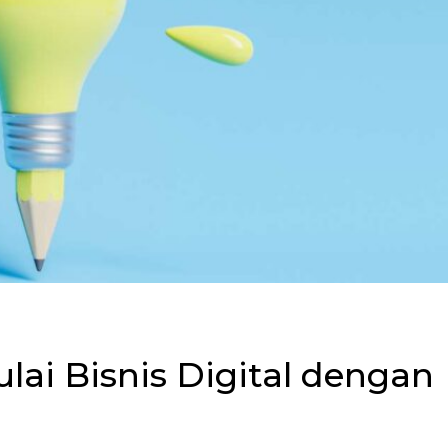
i Bisnis Digital dengan