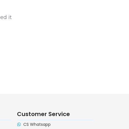
s
ed it
Customer Service
CS Whatsapp