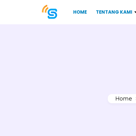
HOME
TENTANG KAMI
Home