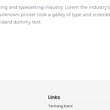
ng and typesetting industry. Lorem the industry’
known printer took a galley of type and scrambl
tandard dummy text
Links
Tentang Kami